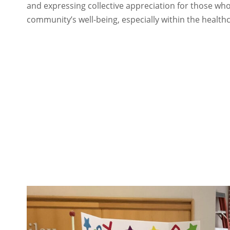
and expressing collective appreciation for those who
community’s well-being, especially within the healthc