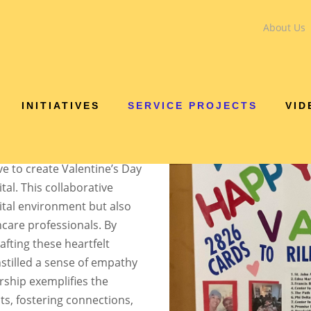
About Us
VALENTINE'S DAY PR
INITIATIVES
SERVICE PROJECTS
VID
demonstrated its unwavering
arking on a heartwarming
 Public Schools (IPS) and
ve to create Valentine’s Day
tal. This collaborative
ital environment but also
hcare professionals. By
afting these heartfelt
nstilled a sense of empathy
rship exemplifies the
ts, fostering connections,