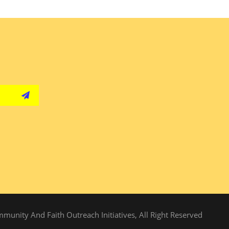
unity And Faith Outreach Initiatives, All Right Reserved