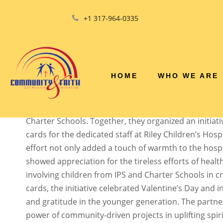
+1 317-964-0335
HOSPITAL STAFF 
HOME
WHO WE ARE
The Community and Faith Outreach Initiative, Inc. 
commitment to spreading love and kindness by emb
service project in collaboration with the Indianapolis
Charter Schools. Together, they organized an initiati
cards for the dedicated staff at Riley Children’s Hospi
effort not only added a touch of warmth to the hosp
showed appreciation for the tireless efforts of healt
involving children from IPS and Charter Schools in cr
cards, the initiative celebrated Valentine’s Day and i
and gratitude in the younger generation. The partne
power of community-driven projects in uplifting spiri