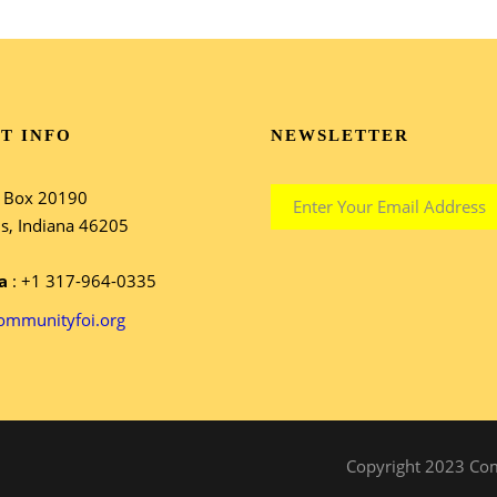
T INFO
NEWSLETTER
e Box 20190
is, Indiana 46205
a
: +1 317-964-0335
ommunityfoi.org
Copyright 2023 Comm