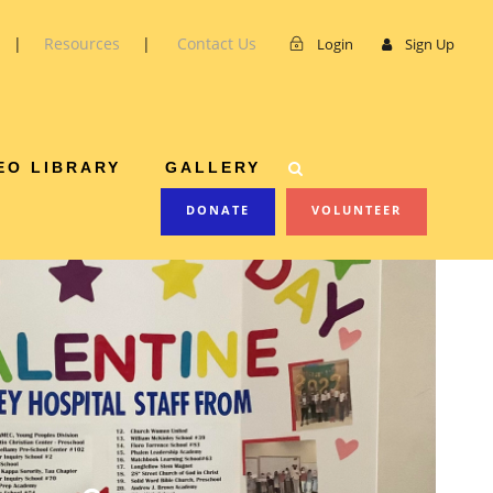
|
Resources
|
Contact Us
Login
Sign Up
OJECT
EO LIBRARY
GALLERY
DONATE
VOLUNTEER