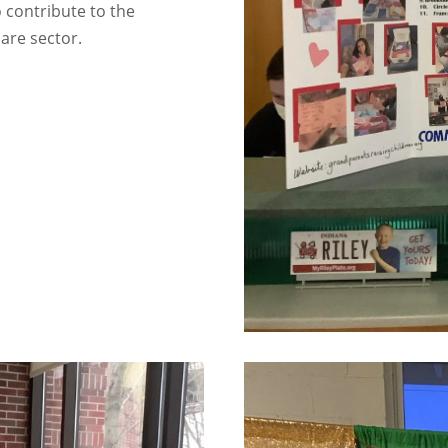
 contribute to the
are sector.