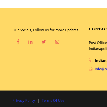
CONTAC
Our Socials, Follow us for more updates
Post Offic
Indianapol
Indian
info@c
Privacy Policy
|
Terms Of Use