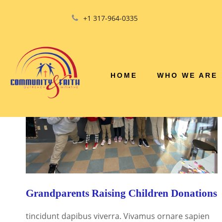
+1 317-964-0335
HOME
WHO WE ARE
Grandparents Raising Children Donations
tincidunt dapibus viverra. Vivamus ornare sapien