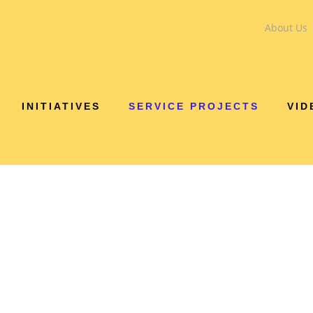
About Us
INITIATIVES
SERVICE PROJECTS
VID