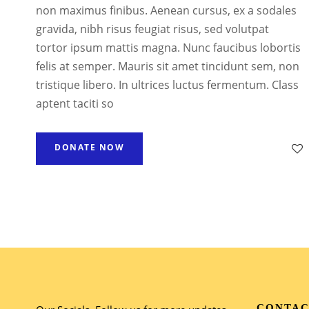
non maximus finibus. Aenean cursus, ex a sodales
gravida, nibh risus feugiat risus, sed volutpat
tortor ipsum mattis magna. Nunc faucibus lobortis
felis at semper. Mauris sit amet tincidunt sem, non
tristique libero. In ultrices luctus fermentum. Class
aptent taciti so
DONATE NOW
CONTAC