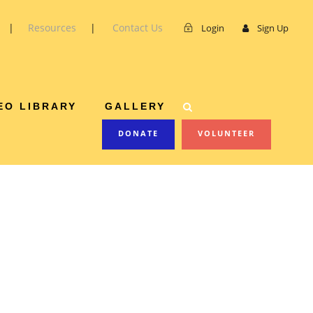
|
Resources
|
Contact Us
Login
Sign Up
EO LIBRARY
GALLERY
DONATE
VOLUNTEER