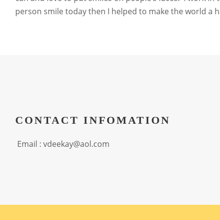
person smile today then I helped to make the world a hap
CONTACT INFOMATION
Email : vdeekay@aol.com