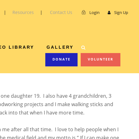
|
Resources
|
Contact Us
Login
Sign Up
ABLE
EO LIBRARY
GALLERY
DONATE
VOLUNTEER
d one daughter 19. I also have 4 grandchildren, 3
oodworking projects and I make walking sticks and
ack into that when I have more time.
h me after all that time. I love to help people when I
the medical field and my motto is ” If I can make one