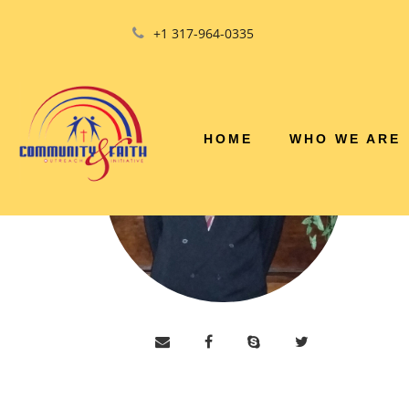
+1 317-964-0335
HOME
WHO WE ARE