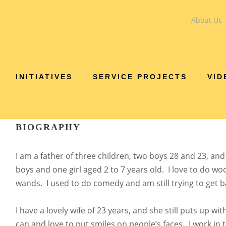
About Us
DENNIS VEN
INITIATIVES
SERVICE PROJECTS
VID
Treasurer
BIOGRAPHY
I am a father of three children, two boys 28 and 23, an
boys and one girl aged 2 to 7 years old. I love to do w
wands. I used to do comedy and am still trying to get b
I have a lovely wife of 23 years, and she still puts up wit
can and love to put smiles on people’s faces. I work in 