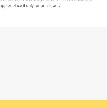
pier place if only for an Instant.”