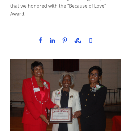
that we honored with the “Because of Love”
Award.