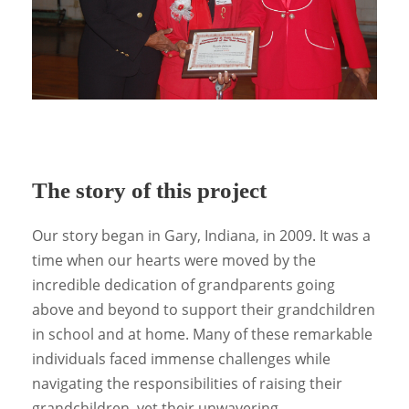
The story of this project
Our story began in Gary, Indiana, in 2009. It was a
time when our hearts were moved by the
incredible dedication of grandparents going
above and beyond to support their grandchildren
in school and at home. Many of these remarkable
individuals faced immense challenges while
navigating the responsibilities of raising their
grandchildren, yet their unwavering