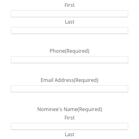
First
Last
Phone
(Required)
Email Address
(Required)
Nominee's Name
(Required)
First
Last