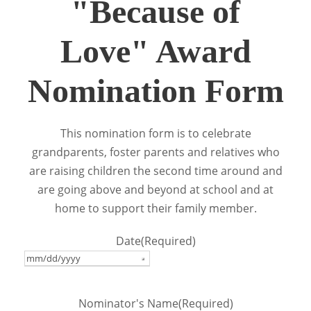
"Because of
Love" Award
Nomination Form
This nomination form is to celebrate
grandparents, foster parents and relatives who
are raising children the second time around and
are going above and beyond at school and at
home to support their family member.
Date
(Required)
Nominator's Name
(Required)