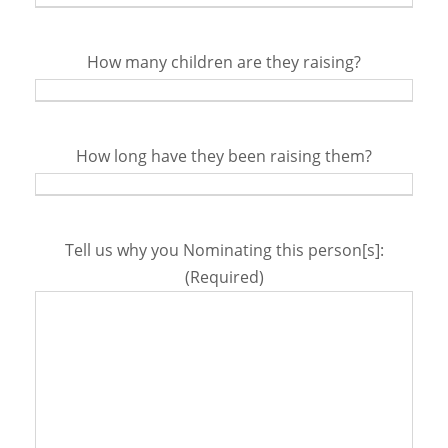
How many children are they raising?
How long have they been raising them?
Tell us why you Nominating this person[s]:
(Required)