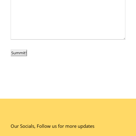
Summit!
Our Socials, Follow us for more updates