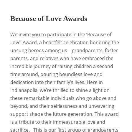
Because of Love Awards
We invite you to participate in the ‘Because of
Love’ Award, a heartfelt celebration honoring the
unsung heroes among us—grandparents, foster
parents, and relatives who have embraced the
incredible journey of raising children a second
time around, pouring boundless love and
dedication into their family’s lives. Here in
Indianapolis, we’re thrilled to shine a light on
these remarkable individuals who go above and
beyond, and their selflessness and unwavering
support shape the future generation. This award
is a tribute to their immeasurable love and
sacrifice. This is our first group of grandparents