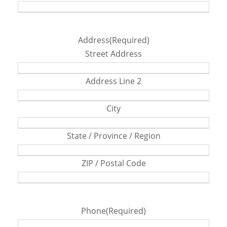
Address
(Required)
Street Address
Address Line 2
City
State / Province / Region
ZIP / Postal Code
Phone
(Required)