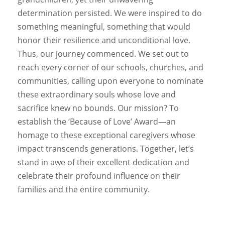
determination persisted. We were inspired to do
something meaningful, something that would
honor their resilience and unconditional love.
Thus, our journey commenced. We set out to
reach every corner of our schools, churches, and
communities, calling upon everyone to nominate
these extraordinary souls whose love and
sacrifice knew no bounds. Our mission? To
establish the ‘Because of Love’ Award—an
homage to these exceptional caregivers whose
impact transcends generations. Together, let’s
stand in awe of their excellent dedication and
celebrate their profound influence on their
families and the entire community.