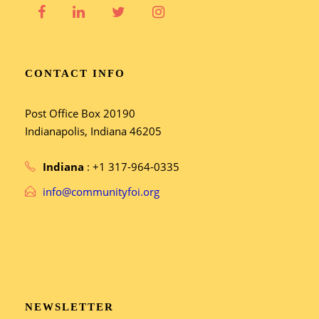
CONTACT INFO
Post Office Box 20190
Indianapolis, Indiana 46205
Indiana
: +1 317-964-0335
info@communityfoi.org
NEWSLETTER