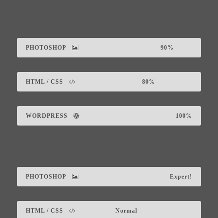
PHOTOSHOP
90%
HTML / CSS
80%
WORDPRESS
100%
PHOTOSHOP
Expert!
HTML / CSS
Normal