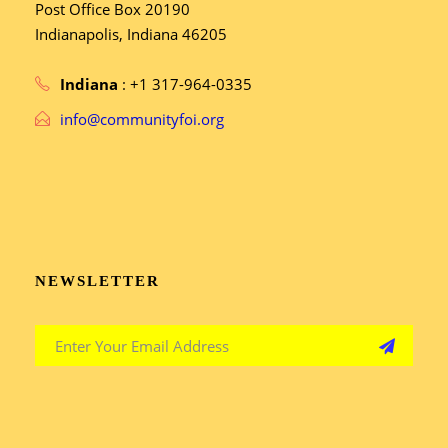
Post Office Box 20190
Indianapolis, Indiana 46205
Indiana
: +1 317-964-0335
info@communityfoi.org
NEWSLETTER