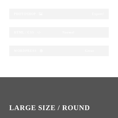
PHOTOSHOP
Expert!
HTML / CSS
Normal
WORDPRESS
Great
LARGE SIZE / ROUND