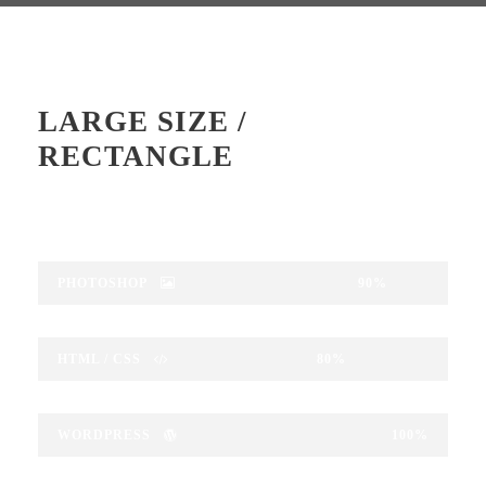
LARGE SIZE /
RECTANGLE
PHOTOSHOP
90%
HTML / CSS
80%
WORDPRESS
100%