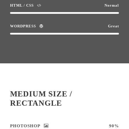
HTML / CSS
Normal
WORDPRESS
Great
MEDIUM SIZE /
RECTANGLE
PHOTOSHOP
90%