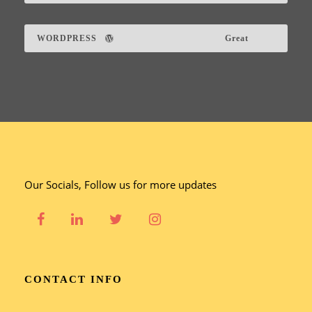
WORDPRESS
Great
Our Socials, Follow us for more updates
CONTACT INFO