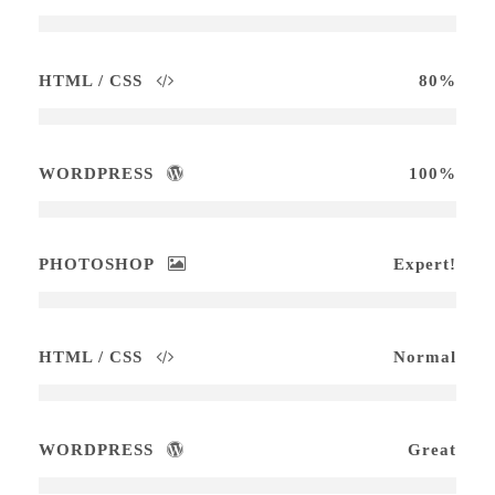
HTML / CSS
80%
WORDPRESS
100%
PHOTOSHOP
Expert!
HTML / CSS
Normal
WORDPRESS
Great