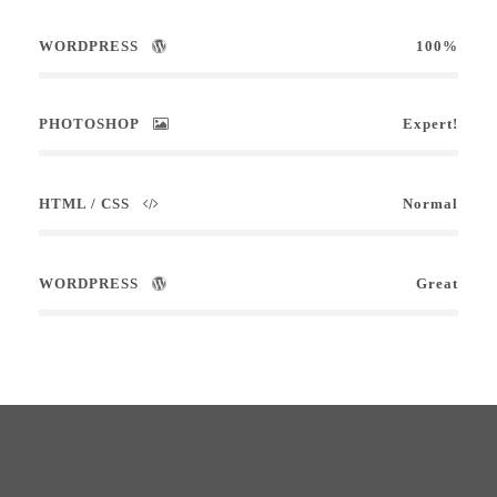
WORDPRESS
100%
PHOTOSHOP
Expert!
HTML / CSS
Normal
WORDPRESS
Great