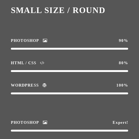
SMALL SIZE / ROUND
PHOTOSHOP
90%
HTML / CSS
80%
WORDPRESS
100%
PHOTOSHOP
Expert!