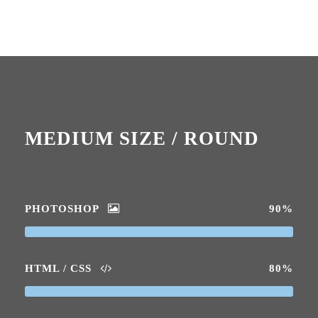
MEDIUM SIZE / ROUND
PHOTOSHOP
90%
HTML / CSS
80%