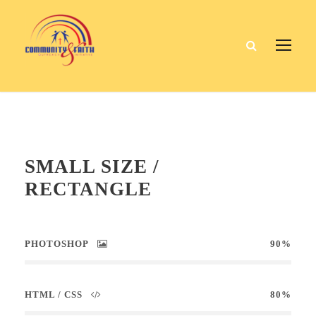
SMALL SIZE /
RECTANGLE
PHOTOSHOP
90%
HTML / CSS
80%