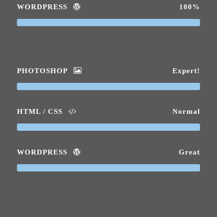
WORDPRESS
100%
PHOTOSHOP
Expert!
HTML / CSS
Normal
WORDPRESS
Great