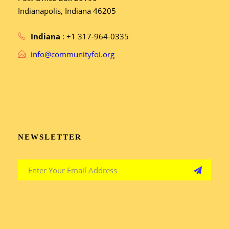
Indianapolis, Indiana 46205
Indiana
: +1 317-964-0335
info@communityfoi.org
NEWSLETTER