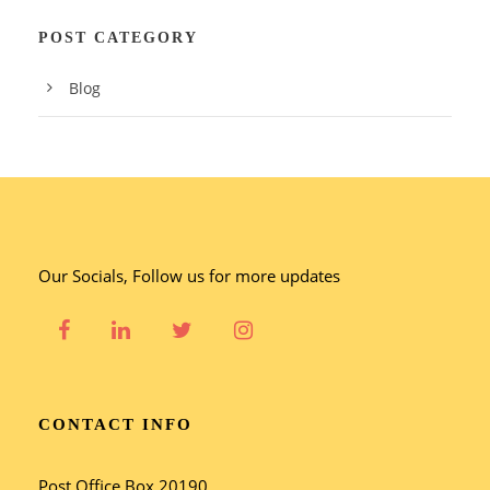
POST CATEGORY
Blog
Our Socials, Follow us for more updates
CONTACT INFO
Post Office Box 20190