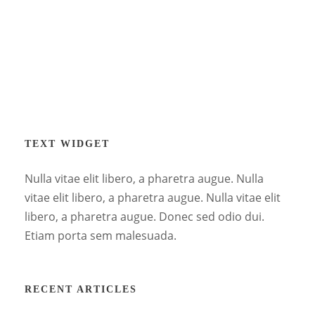
TEXT WIDGET
Nulla vitae elit libero, a pharetra augue. Nulla
vitae elit libero, a pharetra augue. Nulla vitae elit
libero, a pharetra augue. Donec sed odio dui.
Etiam porta sem malesuada.
RECENT ARTICLES