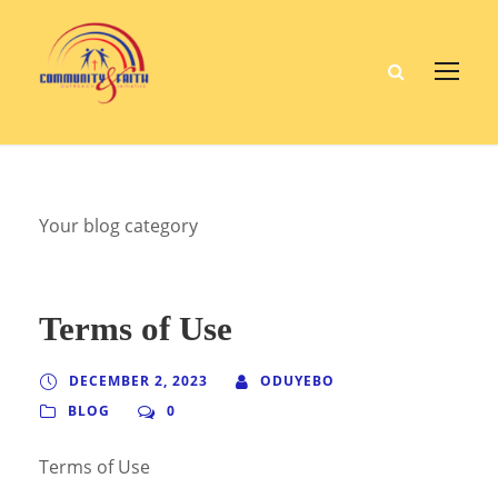
Your blog category
Terms of Use
DECEMBER 2, 2023
ODUYEBO
BLOG
0
Terms of Use